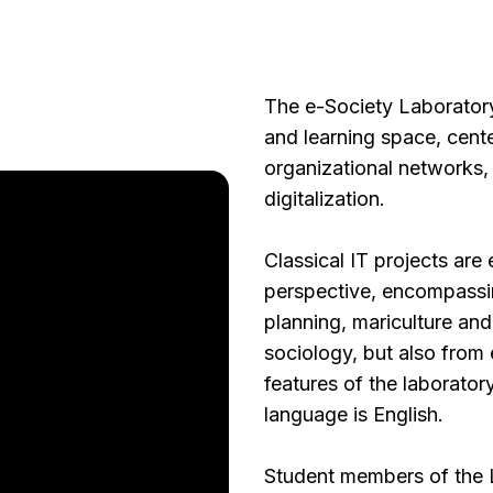
The e-Society Laboratory 
and learning space, cente
organizational networks, 
digitalization.
Classical IT projects are
perspective, encompassi
planning, mariculture an
sociology, but also from 
features of the laboratory
language is English.
Student members of the L