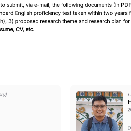
d to submit, via e-mail, the following documents (in PDF
tandard English proficiency test taken within two years
), 3) proposed research theme and research plan for 
sume, CV, etc.
ory)
L
H
2
D