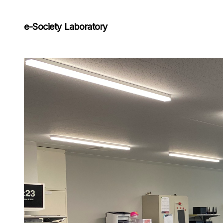
e-Society Laboratory